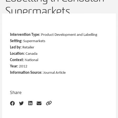
Supermarkets
Intervention Type:
Product Development and Labelling
Setting:
Supermarkets
Led by:
Retailer
Location:
Canada
Context:
National
Year:
2012
Information Source:
Journal Article
Share