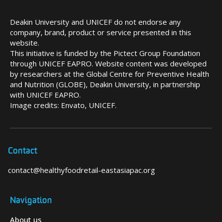
Deakin University and UNICEF do not endorse any
company, brand, product or service presented in this
website.
This initiative is funded by the Pictect Group Foundation
through UNICEF EAPRO. Website content was developed
by researchers at the Global Centre for Preventive Health
and Nutrition (GLOBE), Deakin University, in partnership
with UNICEF EAPRO.
Image credits: Envato, UNICEF.
Contact
contact@healthyfoodretail-eastasiapac.org
Navigation
About us