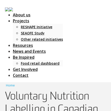
About us
Projects
RESHAPE Initiative
SEAOFE Study
Other related initiatives
Main Navigation
Resources
News and Events
Be Inspired
Food retail dashboard
Get Involved
Contact
Home
Voluntary Nutrition
Labelling in Canadian