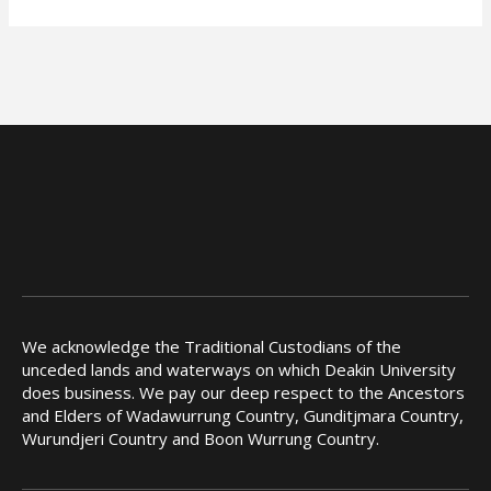
We acknowledge the Traditional Custodians of the
unceded lands and waterways on which Deakin University
does business. We pay our deep respect to the Ancestors
and Elders of Wadawurrung Country, Gunditjmara Country,
Wurundjeri Country and Boon Wurrung Country.