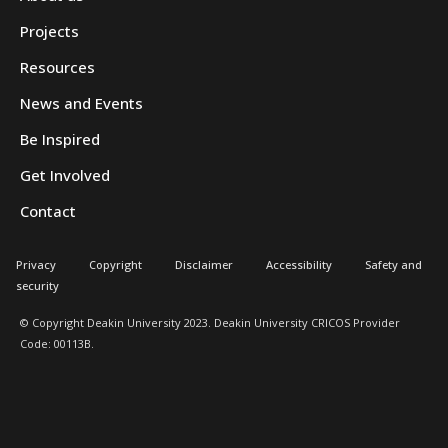
Projects
Resources
News and Events
Be Inspired
Get Involved
Contact
Privacy
Copyright
Disclaimer
Accessibility
Safety and
security
© Copyright Deakin University 2023. Deakin University CRICOS Provider
Code: 00113B.