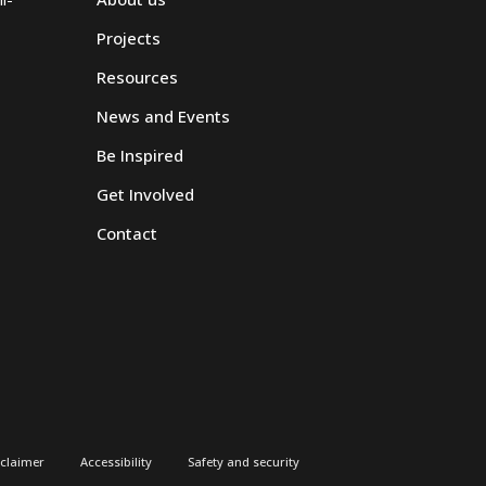
Projects
Resources
News and Events
Be Inspired
Get Involved
Contact
sclaimer
Accessibility
Safety and security