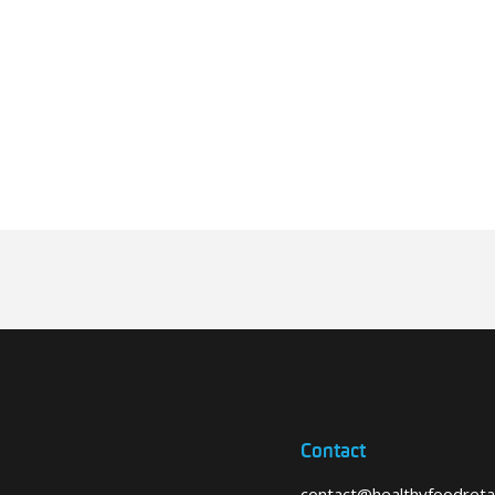
Contact
contact@healthyfoodretai