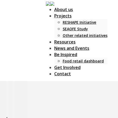
About us
Projects
RESHAPE Initiative
SEAOFE Study
Other related initiatives
Resources
News and Events
Be Inspired
Food retail dashboard
Get Involved
Contact