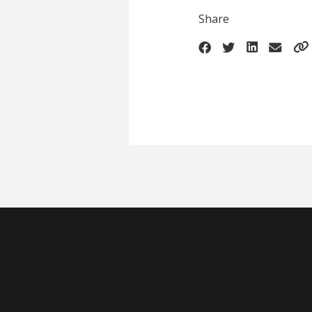
Share