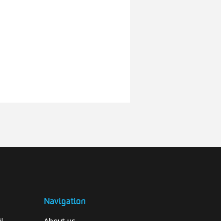
Navigation
l-
About us