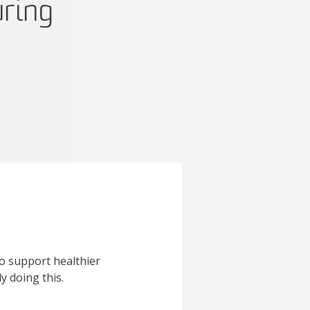
uring
to support healthier
 doing this.