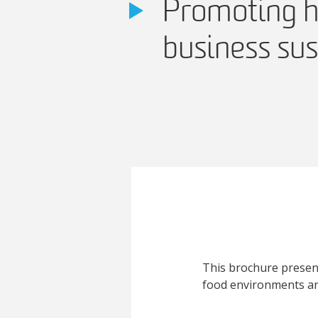
Promoting h
business sus
This brochure present
food environments an