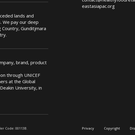
eastasiapac.org
nceded lands and
s. We pay our deep
 Country, Gunditjmara
try.
ompany, brand, product
ation through UNICEF
rs at the Global
Deakin University, in
der Code: 00113B.
Privacy
Copyright
Di