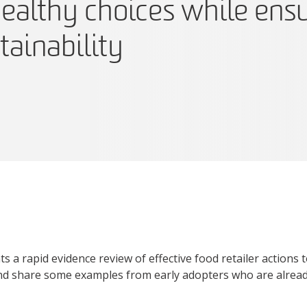
ealthy choices while ens
tainability
s a rapid evidence review of effective food retailer actions 
d share some examples from early adopters who are already