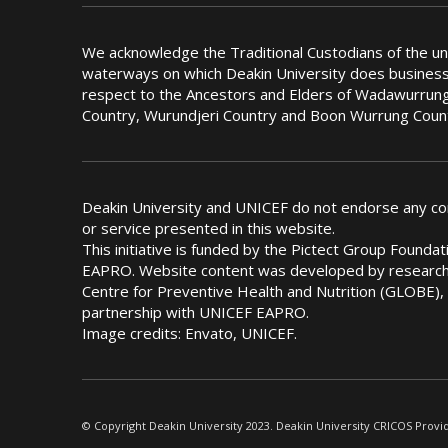
We acknowledge the Traditional Custodians of the u
waterways on which Deakin University does busines
respect to the Ancestors and Elders of Wadawurrung
Country, Wurundjeri Country and Boon Wurrung Coun
Deakin University and UNICEF do not endorse any c
or service presented in this website.
This initiative is funded by the Pictect Group Found
EAPRO. Website content was developed by researche
Centre for Preventive Health and Nutrition (GLOBE), 
partnership with UNICEF EAPRO.
Image credits: Envato, UNICEF.
© Copyright Deakin University 2023. Deakin University CRICOS Provi