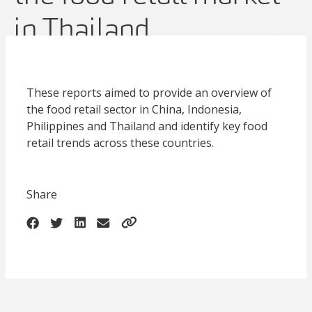
in Thailand
These reports aimed to provide an overview of
the food retail sector in China, Indonesia,
Philippines and Thailand and identify key food
retail trends across these countries.
Share