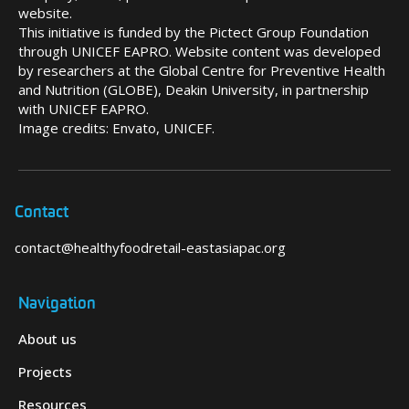
website.
This initiative is funded by the Pictect Group Foundation
through UNICEF EAPRO. Website content was developed
by researchers at the Global Centre for Preventive Health
and Nutrition (GLOBE), Deakin University, in partnership
with UNICEF EAPRO.
Image credits: Envato, UNICEF.
Contact
contact@healthyfoodretail-eastasiapac.org
Navigation
About us
Projects
Resources