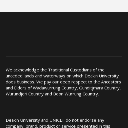
We acknowledge the Traditional Custodians of the
unceded lands and waterways on which Deakin University
does business. We pay our deep respect to the Ancestors
and Elders of Wadawurrung Country, Gunditjmara Country,
Wurundjeri Country and Boon Wurrung Country.
Deakin University and UNICEF do not endorse any
company, brand, product or service presented in this