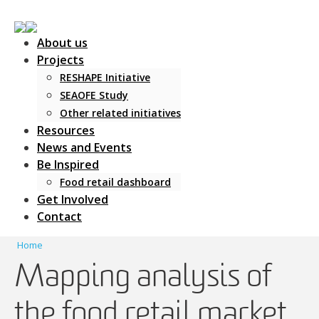
About us
Projects
RESHAPE Initiative
SEAOFE Study
Other related initiatives
Main Navigation
Resources
News and Events
Be Inspired
Food retail dashboard
Get Involved
Contact
Home
Mapping analysis of
the food retail market